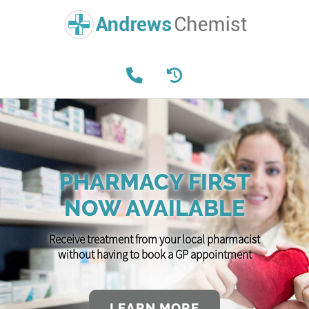
PHARMACY FIRST
NOW AVAILABLE
Receive treatment from your local pharmacist
without having to book a GP appointment
LEARN MORE