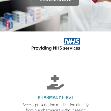
PHARMACY FIRST
Access prescription medication directly
from our pharmacist without seeing