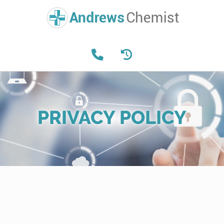
PRIVACY POLICY