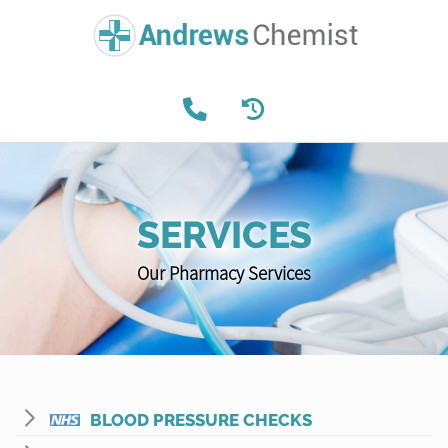
SERVICES
Our Pharmacy Services
BLOOD PRESSURE CHECKS