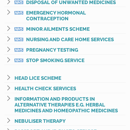
DISPOSAL OF UNWANTED MEDICINES
EMERGENCY HORMONAL
CONTRACEPTION
MINOR AILMENTS SCHEME
NURSING AND CARE HOME SERVICES
PREGNANCY TESTING
STOP SMOKING SERVICE
HEAD LICE SCHEME
HEALTH CHECK SERVICES
INFORMATION AND PRODUCTS IN
ALTERNATIVE THERAPIES E.G. HERBAL
MEDICINES AND HOMEOPATHIC MEDICINES
NEBULISER THERAPY