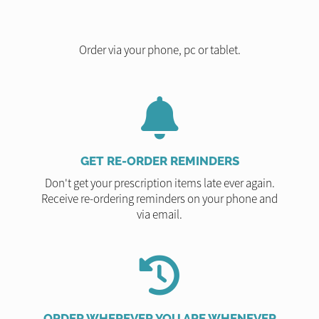
Order via your phone, pc or tablet.
GET RE-ORDER REMINDERS
Don't get your prescription items late ever again.
Receive re-ordering reminders on your phone and
via email.
ORDER WHEREVER YOU ARE WHENEVER