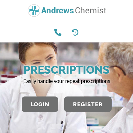
PRESCRIPTIONS
Easily handle your repeat prescriptions
LOGIN
REGISTER